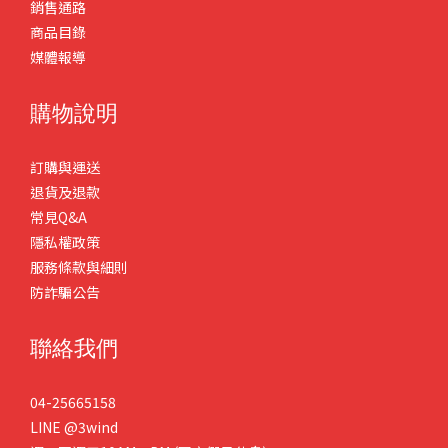
銷售通路
商品目錄
媒體報導
購物說明
訂購與運送
退貨及退款
常見Q&A
隱私權政策
服務條款與細則
防詐騙公告
聯絡我們
04-25665158
LINE
@3wind