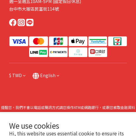
週一至週五10AM-5PM (國定假日休息)
台中市大雅區民富街114號
$
TWD
English
提醒您，我們不會以電話或簡訊方式請您操作ATM或網路銀行，或跟您索取金融資料
或個人機敏資料，也請不要點擊任何不明連結。如有任何問題請直接來電本公司，或
撥打165防詐專線諮詢。
We use cookies
Hi, this website uses essential cookie to ensure its