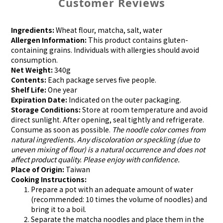
Customer Reviews
Ingredients:
Wheat flour, matcha, salt, water
Allergen Information:
This product contains gluten-
containing grains. Individuals with allergies should avoid
consumption.
Net Weight:
340g
Contents:
Each package serves five people.
Shelf Life:
One year
Expiration Date:
Indicated on the outer packaging.
Storage Conditions:
Store at room temperature and avoid
direct sunlight. After opening, seal tightly and refrigerate.
Consume as soon as possible.
The noodle color comes from
natural ingredients. Any discoloration or speckling (due to
uneven mixing of flour) is a natural occurrence and does not
affect product quality. Please enjoy with confidence.
Place of Origin:
Taiwan
Cooking Instructions:
Prepare a pot with an adequate amount of water
(recommended: 10 times the volume of noodles) and
bring it to a boil.
Separate the matcha noodles and place them in the