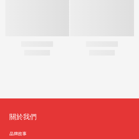
關於我們
品牌故事