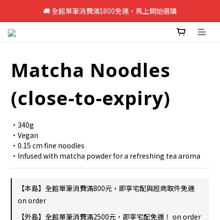
🚚 全館單筆消費滿$800免運，馬上開始選購
🚚 全館單筆消費滿$800免運，馬上開始選購
新註冊會員即享50元購物金，立即註冊>>
🚚 全館單筆消費滿$800免運，馬上開始選購
Matcha Noodles
(close-to-expiry)
・340g
・Vegan
・0.15 cm fine noodles
・Infused with matcha powder for a refreshing tea aroma
【本島】全館單筆消費滿800元，即享宅配與超商取件免運
on order
【外島】全館單筆消費滿2500元，即享宅配免運！ on order