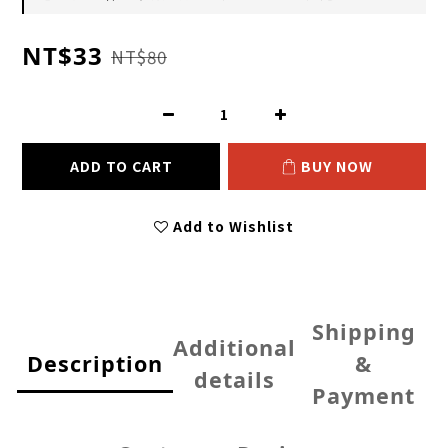
NT$33
NT$80
ADD TO CART
BUY NOW
Add to Wishlist
Shipping
Additional
Description
&
details
Payment