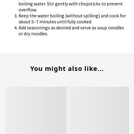
boiling water. Stir gently with chopsticks to prevent
overflow.
Keep the water boiling (without spilling) and cook for
about 5–7 minutes until fully cooked.
Add seasonings as desired and serve as soup noodles
or dry noodles.
You might also like...