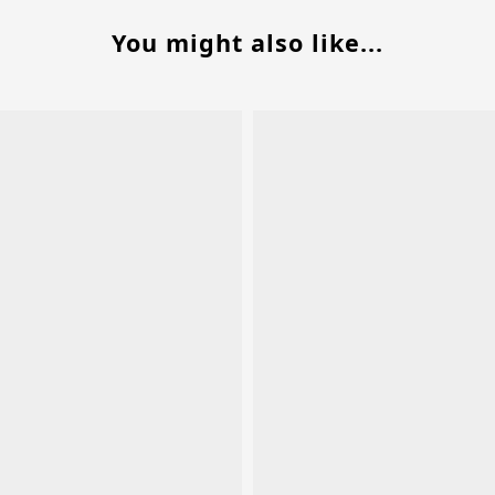
You might also like...