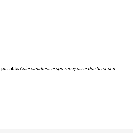
 possible.
Color variations or spots may occur due to natural