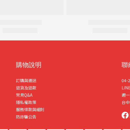
購物說明
聯
訂購與運送
04-
退貨及退款
LIN
常見Q&A
週一
隱私權政策
台中
服務條款與細則
防詐騙公告