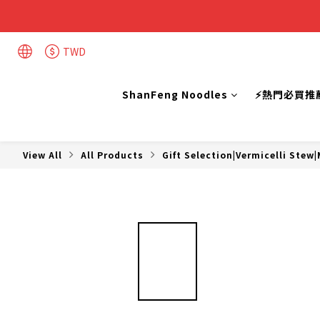
TWD
ShanFeng Noodles
⚡熱門必買推
View All
All Products
Gift Selection|Vermicelli Stew|