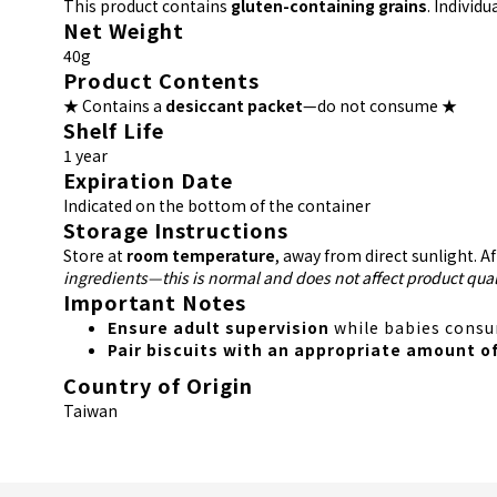
This product contains
gluten-containing grains
. Individ
Net Weight
40g
Product Contents
★ Contains a
desiccant packet
—do not consume ★
Shelf Life
1 year
Expiration Date
Indicated on the bottom of the container
Storage Instructions
Store at
room temperature
, away from direct sunlight. A
ingredients—this is normal and does not affect product qual
Important Notes
Ensure adult supervision
while babies consum
Pair biscuits with an appropriate amount o
Country of Origin
Taiwan