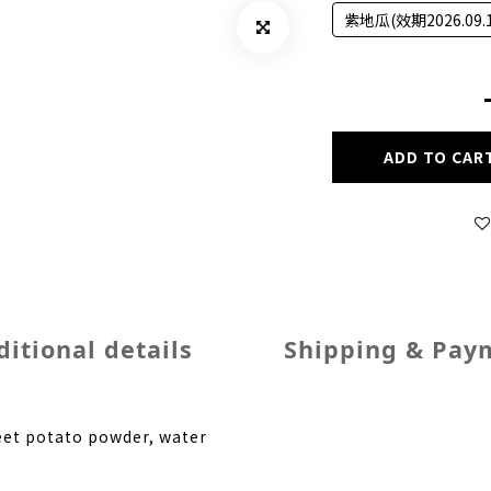
紫地瓜(效期2026.09.1
ADD TO CAR
itional details
Shipping & Pay
weet potato powder, water