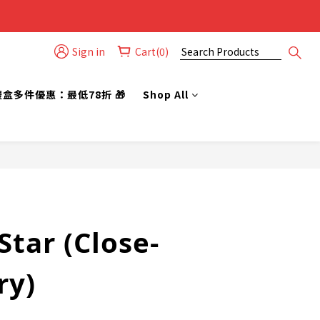
Sign in
Cart(0)
禮盒多件優惠：最低78折 🎁
Shop All
BUY NOW
tar (Close-
ry)