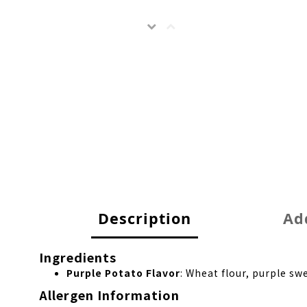
Description
Add
Ingredients
Purple Potato Flavor
: Wheat flour, purple s
Allergen Information