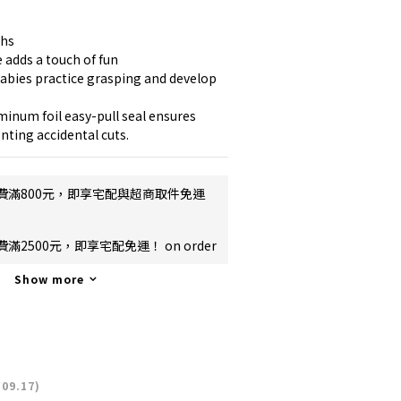
ths
 adds a touch of fun
abies practice grasping and develop 
inum foil easy-pull seal ensures 
nting accidental cuts.
費滿800元，即享宅配與超商取件免運
2500元，即享宅配免運！ on order
Show more
09.17)