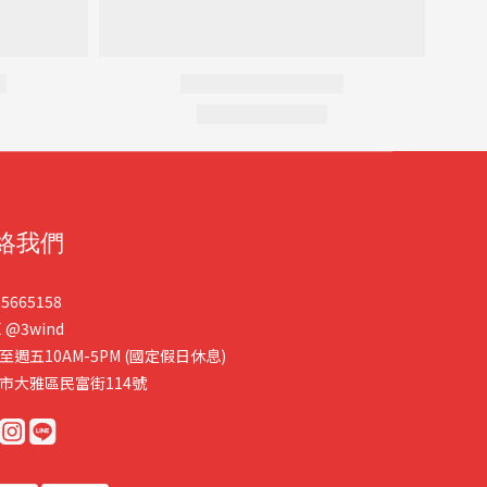
絡我們
25665158
E
@3wind
至週五10AM-5PM (國定假日休息)
市大雅區民富街114號