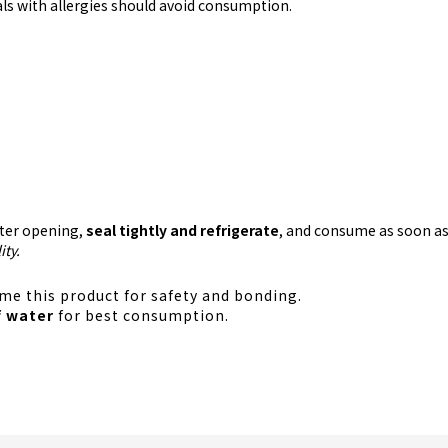
uals with allergies should avoid consumption.
fter opening,
seal tightly and refrigerate
, and consume as soon as
ity.
e this product for safety and bonding.
f water
for best consumption.