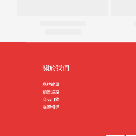
關於我們
品牌故事
銷售通路
商品目錄
媒體報導