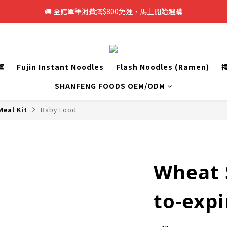
🚚 全館單筆消費滿$800免運，馬上開始選購
🚚 全館單筆消費滿$800免運，馬上開始選購
新註冊會員即享50元購物金，立即註冊>>
🚚 全館單筆消費滿$800免運，馬上開始選購
薦
Fujin Instant Noodles
Flash Noodles (Ramen)
SHANFENG FOODS OEM/ODM
Meal Kit
Baby Food
Wheat S
to-expi