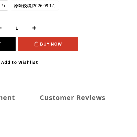
7)
原味(效期2026.09.17)
T
BUY NOW
Add to Wishlist
ment
Customer Reviews