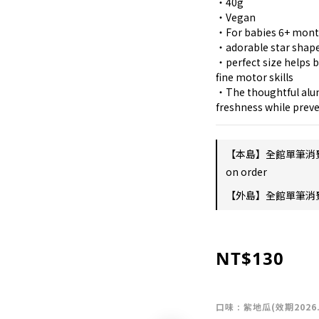
・40g
・Vegan
・For babies 6+ mon
・adorable star shape
・perfect size helps b
fine motor skills
・The thoughtful alum
freshness while preve
【本島】全館單筆消
on order
【外島】全館單筆消費滿
NT$130
口味
: 紫地瓜(效期2026.