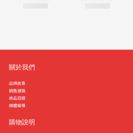
關於我們
品牌故事
銷售通路
商品目錄
媒體報導
購物說明