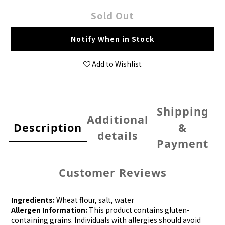
Sold Out
Notify When in Stock
Add to Wishlist
Shipping
Additional
Description
&
details
Payment
Customer Reviews
Ingredients:
Wheat flour, salt, water
Allergen Information:
This product contains gluten-
containing grains. Individuals with allergies should avoid