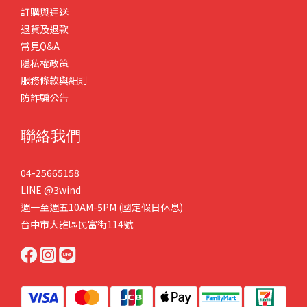
訂購與運送
退貨及退款
常見Q&A
隱私權政策
服務條款與細則
防詐騙公告
聯絡我們
04-25665158
LINE
@3wind
週一至週五10AM-5PM (國定假日休息)
台中市大雅區民富街114號