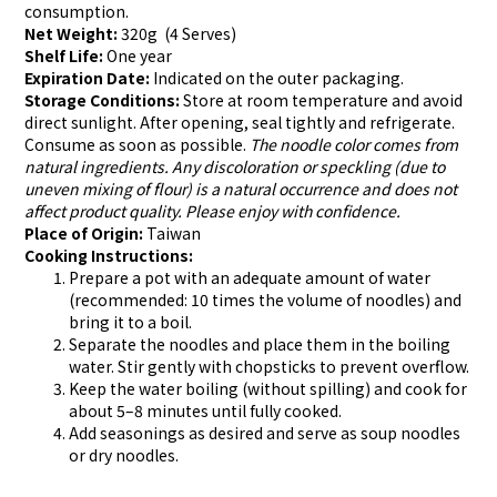
consumption.
Net Weight:
320g (4 Serves)
Shelf Life:
One year
Expiration Date:
Indicated on the outer packaging.
Storage Conditions:
Store at room temperature and avoid
direct sunlight. After opening, seal tightly and refrigerate.
Consume as soon as possible.
The noodle color comes from
natural ingredients. Any discoloration or speckling (due to
uneven mixing of flour) is a natural occurrence and does not
affect product quality. Please enjoy with confidence.
Place of Origin:
Taiwan
Cooking Instructions:
Prepare a pot with an adequate amount of water
(recommended: 10 times the volume of noodles) and
bring it to a boil.
Separate the noodles and place them in the boiling
water. Stir gently with chopsticks to prevent overflow.
Keep the water boiling (without spilling) and cook for
about 5–8 minutes until fully cooked.
Add seasonings as desired and serve as soup noodles
or dry noodles.