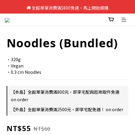
🚚 全館單筆消費滿$800免運，馬上開始選購
🚚 全館單筆消費滿$800免運，馬上開始選購
新註冊會員即享50元購物金，立即註冊>>
🚚 全館單筆消費滿$800免運，馬上開始選購
Noodles (Bundled)
・320g
・Vegan
・0.3 cm Noodles
【本島】全館單筆消費滿800元，即享宅配與超商取件免運
on order
【外島】全館單筆消費滿2500元，即享宅配免運！ on order
NT$55
NT$60