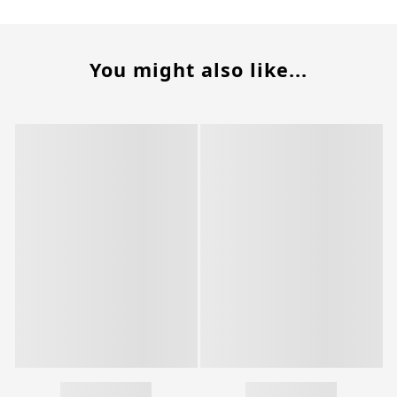
You might also like...