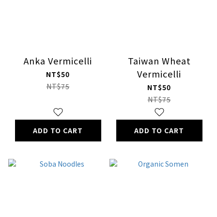
Anka Vermicelli
Taiwan Wheat
Vermicelli
NT$50
NT$75
NT$50
NT$75
ADD TO CART
ADD TO CART