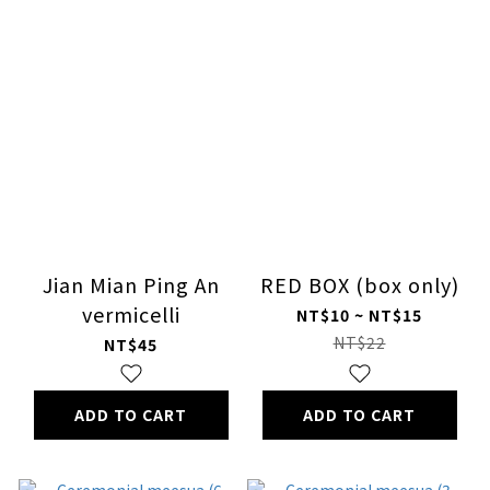
Jian Mian Ping An
RED BOX (box only)
vermicelli
NT$10 ~ NT$15
NT$22
NT$45
ADD TO CART
ADD TO CART