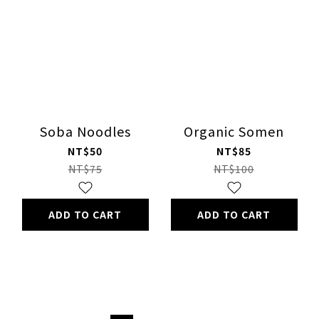
Soba Noodles
Organic Somen
NT$50
NT$85
NT$75
NT$100
ADD TO CART
ADD TO CART