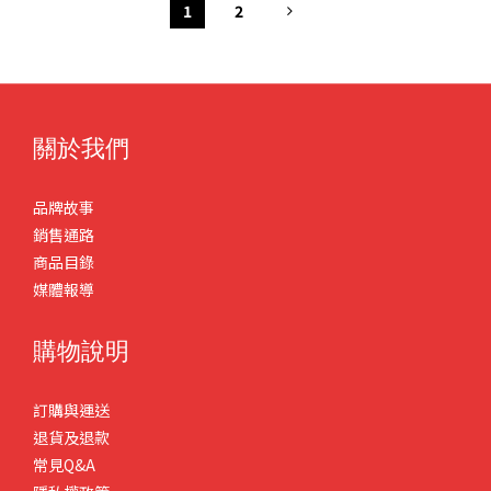
1
2
關於我們
品牌故事
銷售通路
商品目錄
媒體報導
購物說明
訂購與運送
退貨及退款
常見Q&A