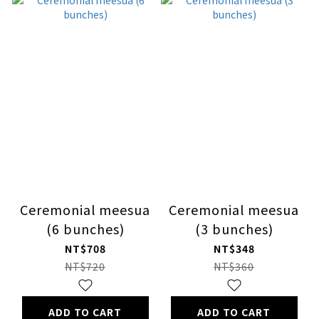
Ceremonial meesua
Ceremonial meesua
(6 bunches)
(3 bunches)
NT$708
NT$348
NT$720
NT$360
ADD TO CART
ADD TO CART