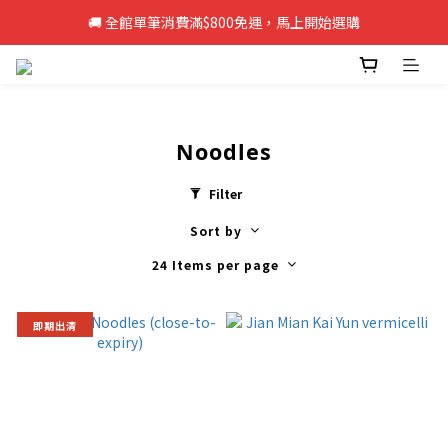
🚚 全館單筆消費滿$800免運，馬上開始選購
🚚 全館單筆消費滿$800免運，馬上開始選購
新註冊會員即享50元購物金，立即註冊>>
🚚 全館單筆消費滿$800免運，馬上開始選購
Noodles
Filter
Sort by
24 Items per page
即期出清