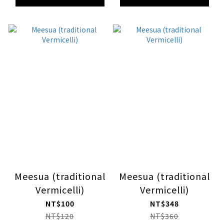
Meesua (traditional
Meesua (traditional
Vermicelli)
Vermicelli)
NT$100
NT$348
NT$120
NT$360