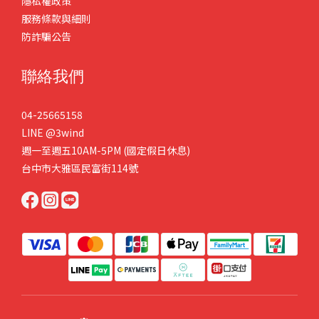
隱私權政策
服務條款與細則
防詐騙公告
聯絡我們
04-25665158
LINE
@3wind
週一至週五10AM-5PM (國定假日休息)
台中市大雅區民富街114號