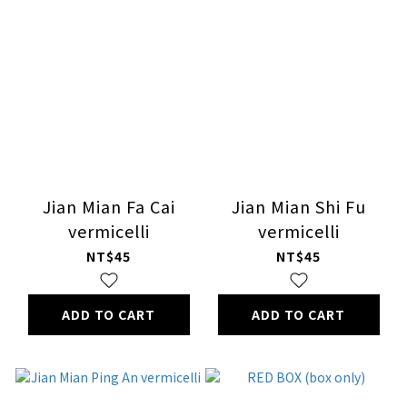
Jian Mian Fa Cai
Jian Mian Shi Fu
vermicelli
vermicelli
NT$45
NT$45
ADD TO CART
ADD TO CART