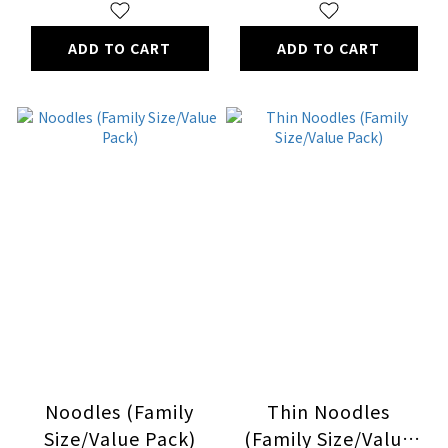
ADD TO CART
ADD TO CART
Noodles (Family
Thin Noodles
Size/Value Pack)
(Family Size/Value