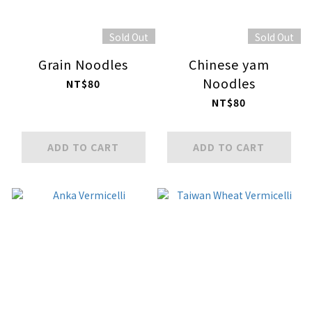
Sold Out
Sold Out
Grain Noodles
Chinese yam
Noodles
NT$80
NT$80
ADD TO CART
ADD TO CART