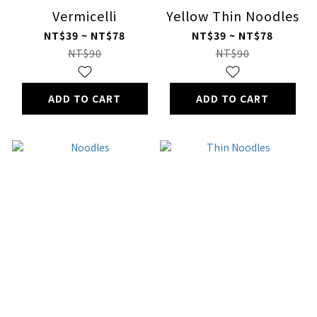
Vermicelli
Yellow Thin Noodles
NT$39 ~ NT$78
NT$39 ~ NT$78
NT$90
NT$90
ADD TO CART
ADD TO CART