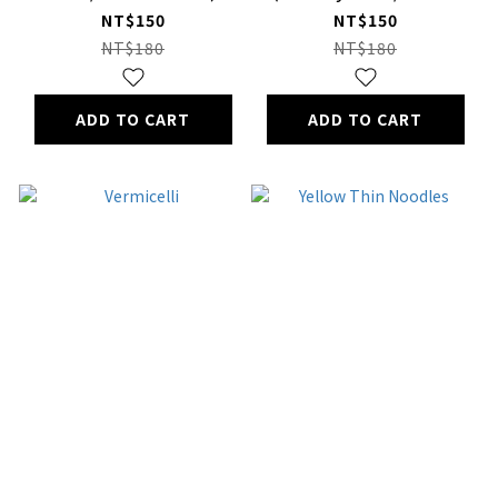
Pack)
NT$150
NT$150
NT$180
NT$180
ADD TO CART
ADD TO CART