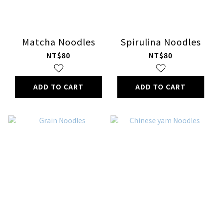
Matcha Noodles
Spirulina Noodles
NT$80
NT$80
ADD TO CART
ADD TO CART