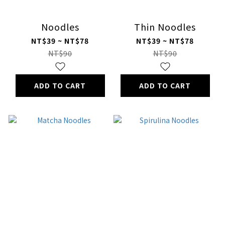
Noodles
Thin Noodles
NT$39 ~ NT$78
NT$39 ~ NT$78
NT$90
NT$90
ADD TO CART
ADD TO CART