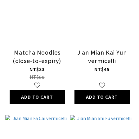
Matcha Noodles
Jian Mian Kai Yun
(close-to-expiry)
vermicelli
NT$33
NT$45
NT$80
ADD TO CART
ADD TO CART