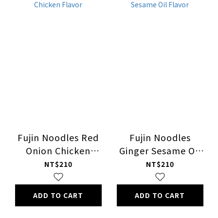
Fujin Noodles Red
Fujin Noodles
Onion Chicken
Ginger Sesame Oil
Flavor
Flavor
NT$210
NT$210
ADD TO CART
ADD TO CART