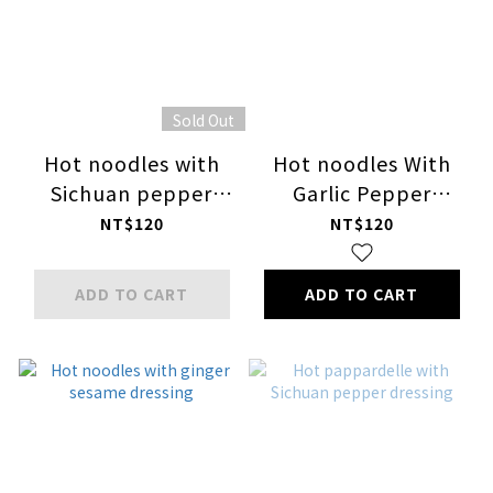
Sold Out
Hot noodles with
Hot noodles With
Sichuan pepper
Garlic Pepper
dressing
Dressing
NT$120
NT$120
ADD TO CART
ADD TO CART