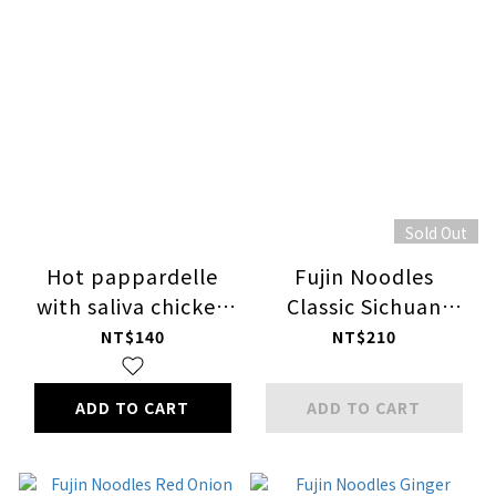
Sold Out
Hot pappardelle
Fujin Noodles
with saliva chicken
Classic Sichuan
dressing
Pepper Flavor
NT$140
NT$210
ADD TO CART
ADD TO CART