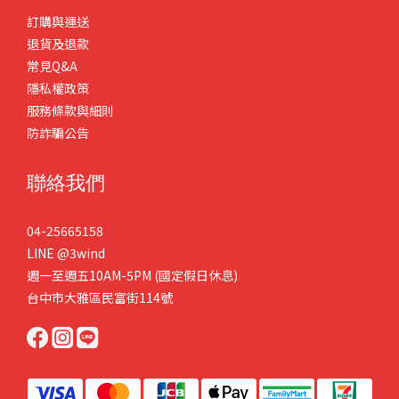
訂購與運送
退貨及退款
常見Q&A
隱私權政策
服務條款與細則
防詐騙公告
聯絡我們
04-25665158
LINE
@3wind
週一至週五10AM-5PM (國定假日休息)
台中市大雅區民富街114號