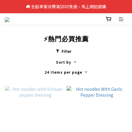
🚚 全館單筆消費滿$800免運，馬上開始選購
🚚 全館單筆消費滿$800免運，馬上開始選購
新註冊會員即享50元購物金，立即註冊>>
🚚 全館單筆消費滿$800免運，馬上開始選購
⚡熱門必買推薦
Filter
Sort by
24 Items per page