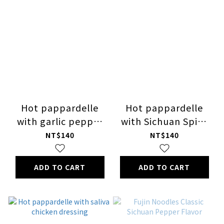
Hot pappardelle
Hot pappardelle
with garlic pepper
with Sichuan Spicy
dressin
Boiled Beef dressing
NT$140
NT$140
ADD TO CART
ADD TO CART