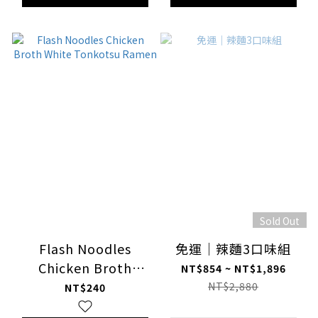
Sold Out
Flash Noodles
免運｜辣麵3口味組
Chicken Broth
NT$854 ~ NT$1,896
White Tonkotsu
NT$2,880
NT$240
Ramen