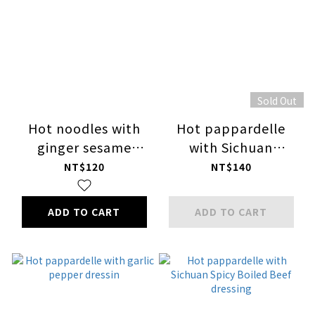
Sold Out
Hot noodles with
Hot pappardelle
ginger sesame
with Sichuan
dressing
pepper dressing
NT$120
NT$140
ADD TO CART
ADD TO CART