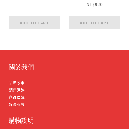
NT$920
ADD TO CART
ADD TO CART
關於我們
品牌故事
銷售通路
商品目錄
媒體報導
購物說明