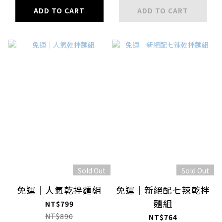
ADD TO CART
ADD TO CART
Sold Out
Sold Out
免運｜人氣乾拌麵組
免運｜新絕配七辣乾拌
麵組
NT$799
NT$890
NT$764