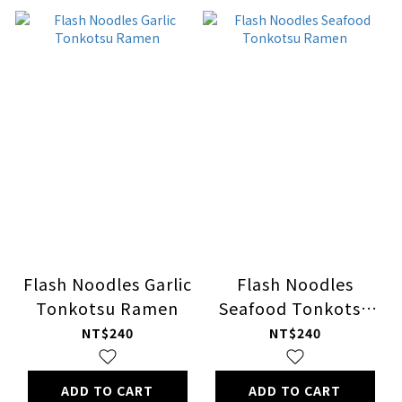
Flash Noodles Garlic
Flash Noodles
Tonkotsu Ramen
Seafood Tonkotsu
Ramen
NT$240
NT$240
ADD TO CART
ADD TO CART