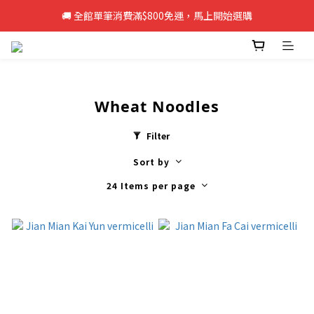
🚚 全館單筆消費滿$800免運，馬上開始選購
🚚 全館單筆消費滿$800免運，馬上開始選購
新註冊會員即享50元購物金，立即註冊>>
🚚 全館單筆消費滿$800免運，馬上開始選購
Wheat Noodles
Filter
Sort by
24 Items per page