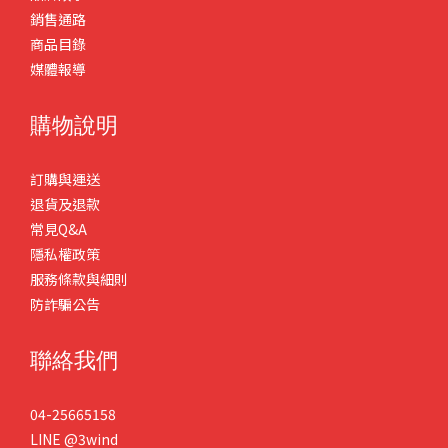
銷售通路
商品目錄
媒體報導
購物說明
訂購與運送
退貨及退款
常見Q&A
隱私權政策
服務條款與細則
防詐騙公告
聯絡我們
04-25665158
LINE
@3wind