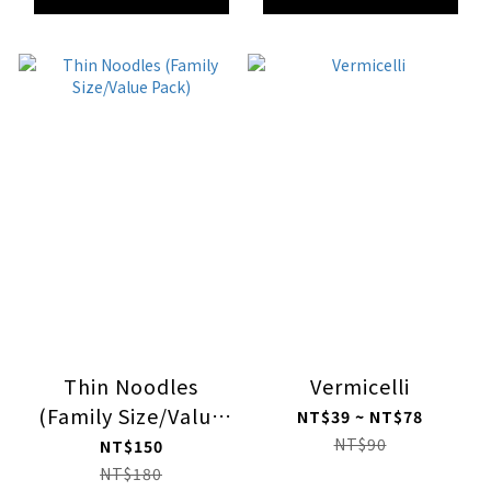
Thin Noodles
Vermicelli
(Family Size/Value
NT$39 ~ NT$78
Pack)
NT$90
NT$150
NT$180