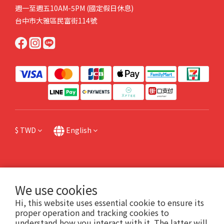
週一至週五10AM-5PM (國定假日休息)
台中市大雅區民富街114號
$
TWD
English
提醒您，我們不會以電話或簡訊方式請您操作ATM或網路銀行，或跟您索取金融資料
We use cookies
或個人機敏資料，也請不要點擊任何不明連結。如有任何問題請直接來電本公司，或
Hi, this website uses essential cookie to ensure its
撥打165防詐專線諮詢。
proper operation and tracking cookies to
understand how you interact with it. The latter will