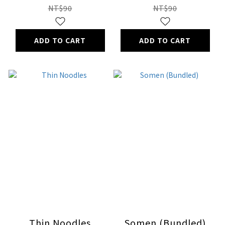
NT$90
NT$90
ADD TO CART
ADD TO CART
Thin Noodles
Somen (Bundled)