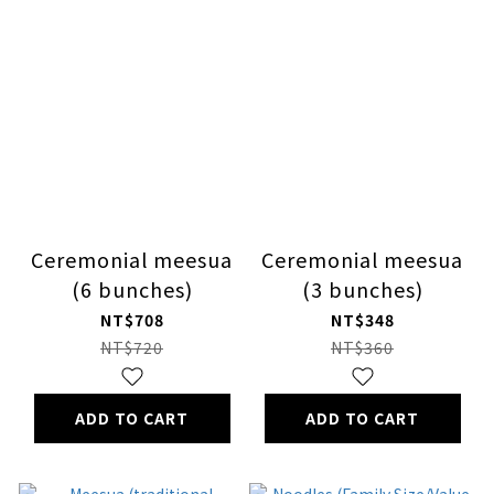
Ceremonial meesua
Ceremonial meesua
(6 bunches)
(3 bunches)
NT$708
NT$348
NT$720
NT$360
ADD TO CART
ADD TO CART