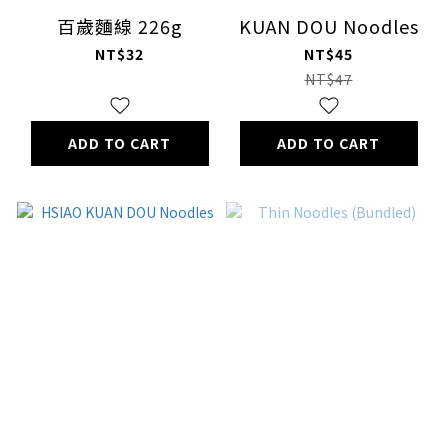
百歲麵線 226g
KUAN DOU Noodles
NT$32
NT$45
NT$47
ADD TO CART
ADD TO CART