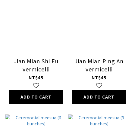
Jian Mian Shi Fu
Jian Mian Ping An
vermicelli
vermicelli
NT$45
NT$45
ADD TO CART
ADD TO CART