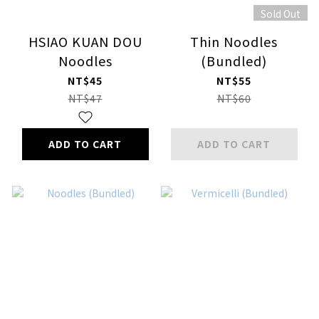
Sold Out
HSIAO KUAN DOU
Thin Noodles
Noodles
(Bundled)
NT$45
NT$55
NT$47
NT$60
ADD TO CART
ADD TO CART