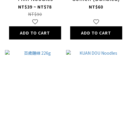
NT$39 ~ NT$78
NT$60
NT$90
ADD TO CART
ADD TO CART