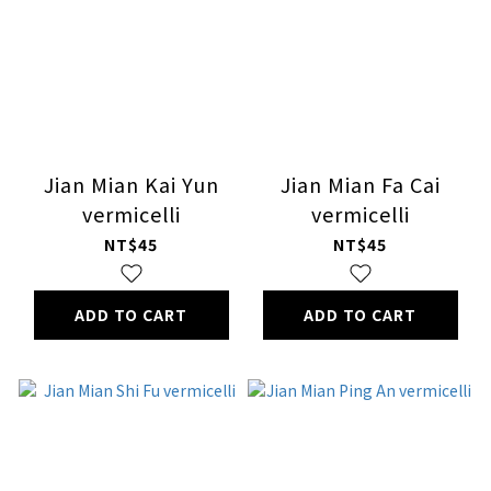
Jian Mian Kai Yun
Jian Mian Fa Cai
vermicelli
vermicelli
NT$45
NT$45
ADD TO CART
ADD TO CART