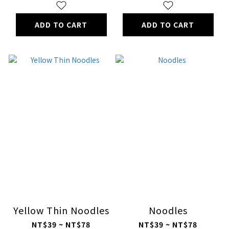
ADD TO CART
ADD TO CART
Yellow Thin Noodles
Noodles
NT$39 ~ NT$78
NT$39 ~ NT$78