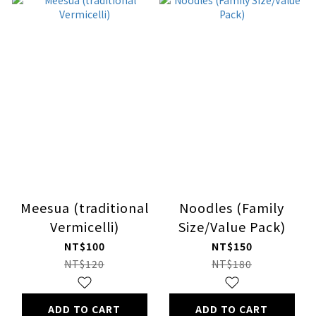
Meesua (traditional
Noodles (Family
Vermicelli)
Size/Value Pack)
NT$100
NT$150
NT$120
NT$180
ADD TO CART
ADD TO CART