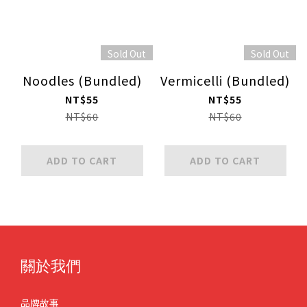
Sold Out
Sold Out
Noodles (Bundled)
Vermicelli (Bundled)
NT$55
NT$55
NT$60
NT$60
ADD TO CART
ADD TO CART
關於我們
品牌故事